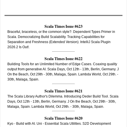
Scala Times Issue #623
Braceful, braceless, or the common style?. Dependent Types Primer in
Scala. Democratizing Build Scalability. Tracking Capabilities for
Separation and Freshness (Extended Version). IntelliJ Scala Plugin
2026.2 Is Out!.
Scala Times Issue #622
Building Tools for an Unlimited Number of Edge Cases. Coaxing quality
output from generative AI. Scala Days, Oct 12th - 13th, Berlin, Germany. J
On the Beach, Oct 29th - 30th, Malaga, Spain. Lambda World, Oct 29th. -
30th, Malaga, Spain.
Scala Times Issue #621
The Scala Library Author's Dilemma. Introducing Deder Build Tool. Scala
Days, Oct 12th - 13th, Berlin, Germany. J On the Beach, Oct 29th - 30th,
Malaga, Spain. Lambda World, Oct 29th. - 30th, Malaga, Spain.
Scala Times Issue #620
Kyo - Build with AI. Uni - Essential Scala Utilities. S2D Development