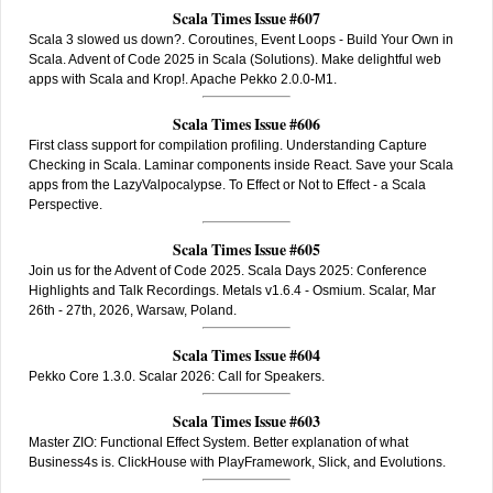
Scala Times Issue #607
Scala 3 slowed us down?. Coroutines, Event Loops - Build Your Own in
Scala. Advent of Code 2025 in Scala (Solutions). Make delightful web
apps with Scala and Krop!. Apache Pekko 2.0.0-M1.
Scala Times Issue #606
First class support for compilation profiling. Understanding Capture
Checking in Scala. Laminar components inside React. Save your Scala
apps from the LazyValpocalypse. To Effect or Not to Effect - a Scala
Perspective.
Scala Times Issue #605
Join us for the Advent of Code 2025. Scala Days 2025: Conference
Highlights and Talk Recordings. Metals v1.6.4 - Osmium. Scalar, Mar
26th - 27th, 2026, Warsaw, Poland.
Scala Times Issue #604
Pekko Core 1.3.0. Scalar 2026: Call for Speakers.
Scala Times Issue #603
Master ZIO: Functional Effect System. Better explanation of what
Business4s is. ClickHouse with PlayFramework, Slick, and Evolutions.