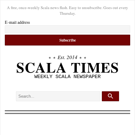
A free, once-weekly Scala news flash. Easy to unsubscribe. Goes out every
Thursday.
E-mail address
⋆ ⋆
Est. 2014
⋆ ⋆
SCALA TIMES
WEEKLY SCALA NEWSPAPER