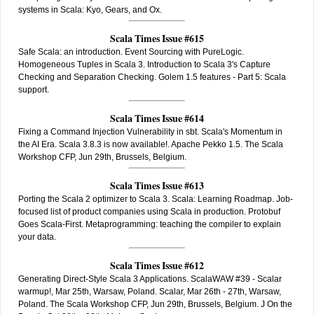
systems in Scala: Kyo, Gears, and Ox.
Scala Times Issue #615
Safe Scala: an introduction. Event Sourcing with PureLogic.
Homogeneous Tuples in Scala 3. Introduction to Scala 3's Capture
Checking and Separation Checking. Golem 1.5 features - Part 5: Scala
support.
Scala Times Issue #614
Fixing a Command Injection Vulnerability in sbt. Scala's Momentum in
the AI Era. Scala 3.8.3 is now available!. Apache Pekko 1.5. The Scala
Workshop CFP, Jun 29th, Brussels, Belgium.
Scala Times Issue #613
Porting the Scala 2 optimizer to Scala 3. Scala: Learning Roadmap. Job-
focused list of product companies using Scala in production. Protobuf
Goes Scala-First. Metaprogramming: teaching the compiler to explain
your data.
Scala Times Issue #612
Generating Direct-Style Scala 3 Applications. ScalaWAW #39 - Scalar
warmup!, Mar 25th, Warsaw, Poland. Scalar, Mar 26th - 27th, Warsaw,
Poland. The Scala Workshop CFP, Jun 29th, Brussels, Belgium. J On the