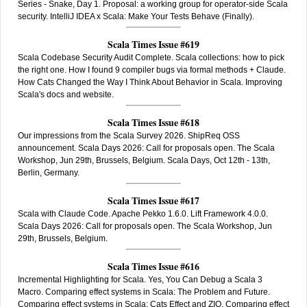
Series - Snake, Day 1. Proposal: a working group for operator-side Scala
security. IntelliJ IDEA x Scala: Make Your Tests Behave (Finally).
Scala Times Issue #619
Scala Codebase Security Audit Complete. Scala collections: how to pick
the right one. How I found 9 compiler bugs via formal methods + Claude.
How Cats Changed the Way I Think About Behavior in Scala. Improving
Scala's docs and website.
Scala Times Issue #618
Our impressions from the Scala Survey 2026. ShipReq OSS
announcement. Scala Days 2026: Call for proposals open. The Scala
Workshop, Jun 29th, Brussels, Belgium. Scala Days, Oct 12th - 13th,
Berlin, Germany.
Scala Times Issue #617
Scala with Claude Code. Apache Pekko 1.6.0. Lift Framework 4.0.0.
Scala Days 2026: Call for proposals open. The Scala Workshop, Jun
29th, Brussels, Belgium.
Scala Times Issue #616
Incremental Highlighting for Scala. Yes, You Can Debug a Scala 3
Macro. Comparing effect systems in Scala: The Problem and Future.
Comparing effect systems in Scala: Cats Effect and ZIO. Comparing effect