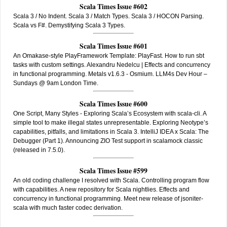
Scala Times Issue #602
Scala 3 / No Indent. Scala 3 / Match Types. Scala 3 / HOCON Parsing.
Scala vs F#. Demystifying Scala 3 Types.
Scala Times Issue #601
An Omakase-style PlayFramework Template: PlayFast. How to run sbt
tasks with custom settings. Alexandru Nedelcu | Effects and concurrency
in functional programming. Metals v1.6.3 - Osmium. LLM4s Dev Hour –
Sundays @ 9am London Time.
Scala Times Issue #600
One Script, Many Styles - Exploring Scala’s Ecosystem with scala-cli. A
simple tool to make illegal states unrepresentable. Exploring Neotype’s
capabilities, pitfalls, and limitations in Scala 3. IntelliJ IDEA x Scala: The
Debugger (Part 1). Announcing ZIO Test support in scalamock classic
(released in 7.5.0).
Scala Times Issue #599
An old coding challenge I resolved with Scala. Controlling program flow
with capabilities. A new repository for Scala nightlies. Effects and
concurrency in functional programming. Meet new release of jsoniter-
scala with much faster codec derivation.