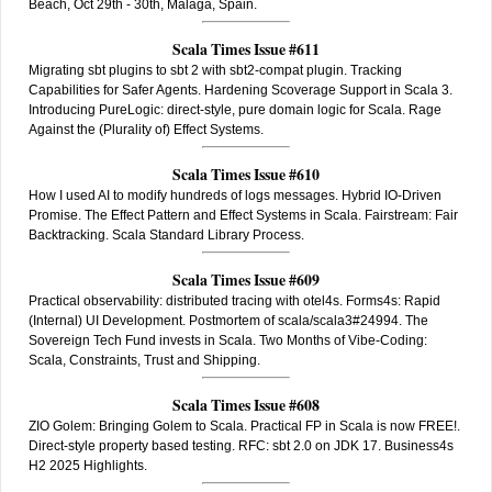
Beach, Oct 29th - 30th, Malaga, Spain.
Scala Times Issue #611
Migrating sbt plugins to sbt 2 with sbt2-compat plugin. Tracking
Capabilities for Safer Agents. Hardening Scoverage Support in Scala 3.
Introducing PureLogic: direct-style, pure domain logic for Scala. Rage
Against the (Plurality of) Effect Systems.
Scala Times Issue #610
How I used AI to modify hundreds of logs messages. Hybrid IO-Driven
Promise. The Effect Pattern and Effect Systems in Scala. Fairstream: Fair
Backtracking. Scala Standard Library Process.
Scala Times Issue #609
Practical observability: distributed tracing with otel4s. Forms4s: Rapid
(Internal) UI Development. Postmortem of scala/scala3#24994. The
Sovereign Tech Fund invests in Scala. Two Months of Vibe-Coding:
Scala, Constraints, Trust and Shipping.
Scala Times Issue #608
ZIO Golem: Bringing Golem to Scala. Practical FP in Scala is now FREE!.
Direct-style property based testing. RFC: sbt 2.0 on JDK 17. Business4s
H2 2025 Highlights.